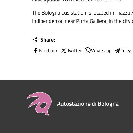
The Bologna bus station is located in Piazza 
Indipendenza, near Porta Galliera, in the city 
Share:
Facebook
Twitter
Whatsapp
Teleg
Autostazione di Bologna