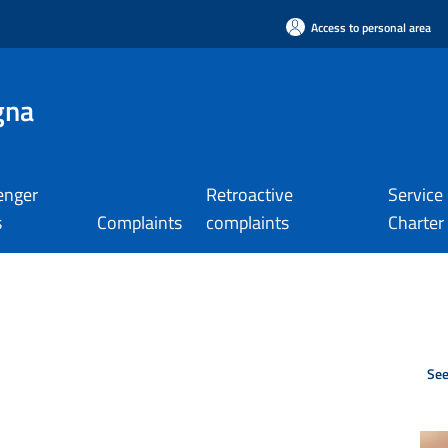
Access to personal area
gna
enger
Retroactive
Service
s
Complaints
complaints
Charter
See