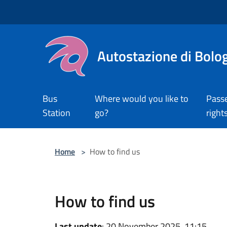
Salta al contenuto principale
Autostazione di Bolo
Bus
Where would you like to
Pass
Station
go?
right
Home
>
How to find us
How to find us
Last update
: 20 November 2025, 11:15