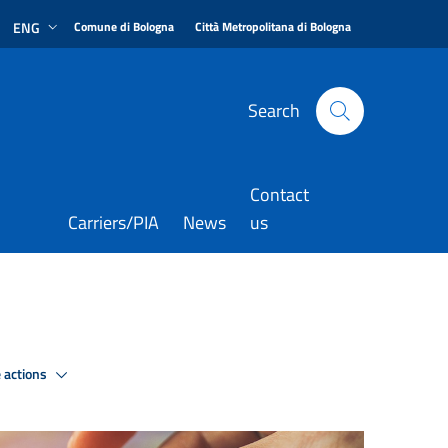
|
|
ENG
Comune di Bologna
Città Metropolitana di Bologna
Search
Contact
Carriers/PIA
News
us
 actions