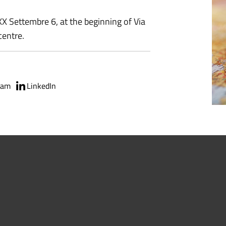
XX Settembre 6, at the beginning of Via
centre.
ram
LinkedIn