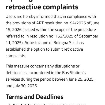
retroactive complaints
Users are hereby informed that, in compliance with
the provisions of ART resolution no. 94/2026 of June
15, 2026 (issued within the scope of the procedure
referred to in resolution no. 152/2025 of September
11, 2025), Autostazione di Bologna S.r.l. has
established the option to submit retroactive
complaints.
This measure concerns any disruptions or
deficiencies encountered in the Bus Station's
services during the period between June 25, 2025,
and July 30, 2025.
Terms and Deadlines