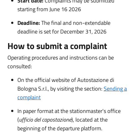
Start date:
Complaints may be submitted
starting from June 16 2026
Deadline:
The final and non-extendable
deadline is set for December 31, 2026
How to submit a complaint
Operating procedures and instructions can be
consulted:
On the official website of Autostazione di
Bologna S.r.l., by visiting the section:
Sending a
complaint
In paper format at the stationmaster's office
(
ufficio del capostazione
), located at the
beginning of the departure platform.