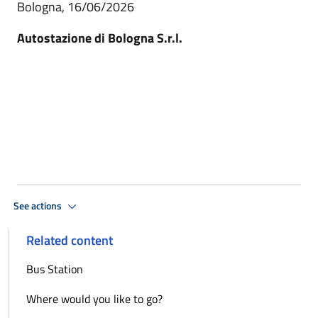
Bologna, 16/06/2026
Autostazione di Bologna S.r.l.
See actions
Related content
Bus Station
Where would you like to go?