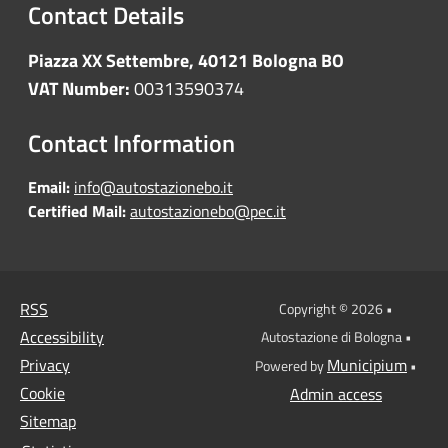
Contact Details
Piazza XX Settembre, 40121 Bologna BO
VAT Number:
00313590374
Contact Information
Email:
info@autostazionebo.it
Certified Mail:
autostazionebo@pec.it
RSS
Copyright © 2026 •
Accessibility
Autostazione di Bologna •
Privacy
Municipium
Powered by
•
Cookie
Admin access
Sitemap