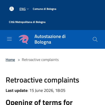
Salta al contenuto principale
|
ENG
Comune di Bologna
|
Città Metropolitana di Bologna
Autostazione di
Bologna
Home
>
Retroactive complaints
Retroactive complaints
Last update
: 15 June 2026, 18:05
Opening of terms for