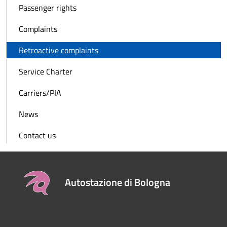
Passenger rights
Complaints
Retroactive complaints
Service Charter
Carriers/PIA
News
Contact us
Autostazione di Bologna