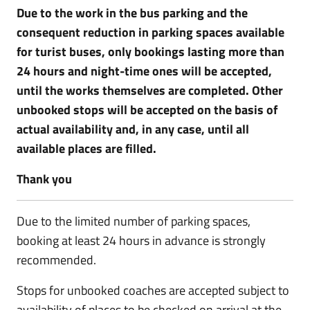
Due to the work in the bus parking and the
consequent reduction in parking spaces available
for turist buses, only bookings lasting more than
24 hours and night-time ones will be accepted,
until the works themselves are completed. Other
unbooked stops will be accepted on the basis of
actual availability and, in any case, until all
available places are filled.
Thank you
Due to the limited number of parking spaces,
booking at least 24 hours in advance is strongly
recommended.
Stops for unbooked coaches are accepted subject to
availability of places to be checked on arrival at the