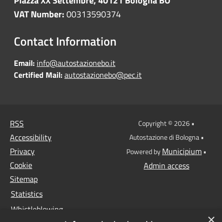
Piazza XX Settembre, 40121 Bologna BO
VAT Number:
00313590374
Contact Information
Email:
info@autostazionebo.it
Certified Mail:
autostazionebo@pec.it
RSS
Copyright © 2026 •
Accessibility
Autostazione di Bologna •
Privacy
Municipium
Powered by
•
Cookie
Admin access
Sitemap
Statistics
Whistleblowing
×