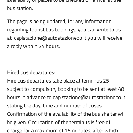
bus station.
The page is being updated, for any information
regarding tourist bus bookings, you can write to us
at: capistazione@autostazionebo.it you will receive
a reply within 24 hours.
Hired bus departures:
Hire bus departures take place at terminus 25
subject to compulsory booking to be sent at least 48
hours in advance to capistazione@autostazionebo.it
stating the day, time and number of buses.
Confirmation of the availability of the bus shelter will
be given. Occupation of the terminus is free of
charge for a maximum of 15 minutes, after which