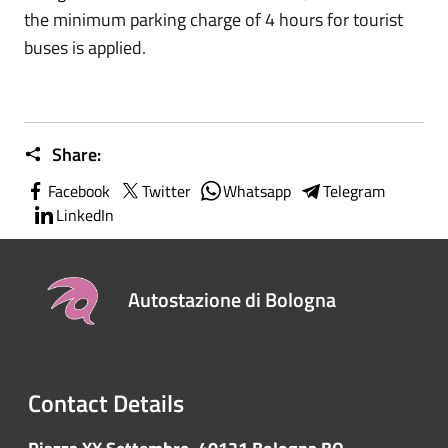
the minimum parking charge of 4 hours for tourist
buses is applied.
Share:
Facebook
Twitter
Whatsapp
Telegram
LinkedIn
Autostazione di Bologna
Contact Details