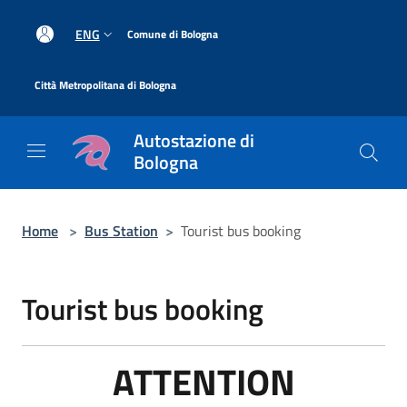
Salta al contenuto principale
|
ENG
Comune di Bologna
|
Città Metropolitana di Bologna
Autostazione di
Bologna
Home
>
Bus Station
>
Tourist bus booking
Tourist bus booking
ATTENTION