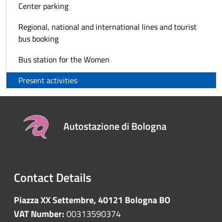
Center parking
Regional, national and international lines and tourist
bus booking
Bus station for the Women
Present activities
Autostazione di Bologna
Contact Details
Piazza XX Settembre, 40121 Bologna BO
VAT Number:
00313590374