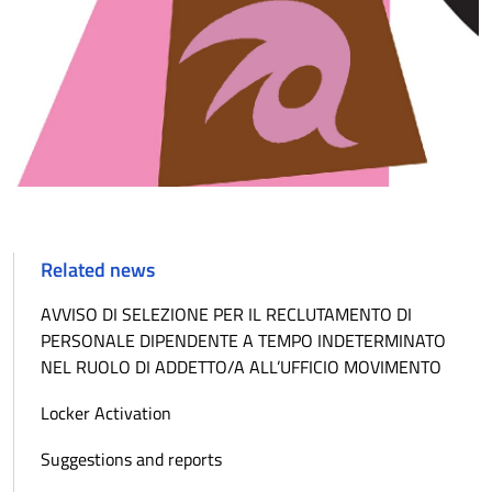
Related news
AVVISO DI SELEZIONE PER IL RECLUTAMENTO DI
PERSONALE DIPENDENTE A TEMPO INDETERMINATO
NEL RUOLO DI ADDETTO/A ALL’UFFICIO MOVIMENTO
Locker Activation
Suggestions and reports