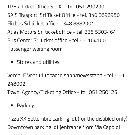
TPER Ticket Office S.p.A. - tel. 051 290290
SAIS Trasporti Srl Ticket Office - tel. 340 0696950
Flixbus Srl ticket office - 348 8882901
Atlas Motors Srl ticket office - tel. 335 5303464
Bus Center Srl ticket office - tel. 06 164160
Passenger waiting room
Stores and utilities
Vecchi E Venturi tobacco shop/newsstand - tel. 051
248002
Travel Agency/Ticketing Office - tel. 051 250125
Parking
P.zza XX Settembre parking lot (for the disabled only)
Downtown parking lot (entrance from Via Capo di