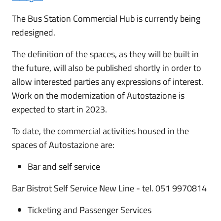
The Bus Station Commercial Hub is currently being
redesigned.
The definition of the spaces, as they will be built in
the future, will also be published shortly in order to
allow interested parties any expressions of interest.
Work on the modernization of Autostazione is
expected to start in 2023.
To date, the commercial activities housed in the
spaces of Autostazione are:
Bar and self service
Bar Bistrot Self Service New Line - tel. 051 9970814
Ticketing and Passenger Services