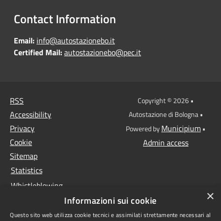
Contact Information
Email:
info@autostazionebo.it
Certified Mail:
autostazionebo@pec.it
RSS
Copyright © 2026 •
Accessibility
Autostazione di Bologna •
Privacy
Municipium
Powered by
•
Cookie
Admin access
Sitemap
Statistics
Whistleblowing
×
Informazioni sui cookie
Data protection
Questo sito web utilizza cookie tecnici e assimilati strettamente necessari al
Anti-money laundering