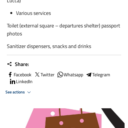
Lucca)
Various services
Toilet (external square – departures shelter)
passport
photos
Sanitizer dispensers, snacks and drinks
Share:
Facebook
Twitter
Whatsapp
Telegram
LinkedIn
See actions