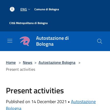
Salta al contenuto principale
|
ENG
Comune di Bologna
|
Città Metropolitana di Bologna
Autostazione di
Bologna
Home
>
News
>
Autostazione Bologna
>
Present activities
Present activities
Published on 14 December 2021 •
Autostazione
Bologna