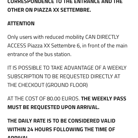
CORRESPONDENCE TO THE ENTRANCE AND THE
OTHER ON PIAZZA XX SETTEMBRE.
ATTENTION
Only users with reduced mobility CAN DIRECTLY
ACCESS Piazza XX Settembre 6, in front of the main
entrance of the bus station.
IT IS POSSIBLE TO TAKE ADVANTAGE OF A WEEKLY
SUBSCRIPTION TO BE REQUESTED DIRECTLY AT
THE CHECKOUT (GROUND FLOOR)
AT THE COST OF 80.00 EUROS.
THE WEEKLY PASS
MUST BE REQUESTED UPON ARRIVAL.
THE DAILY RATE IS TO BE CONSIDERED VALID
WITHIN 24 HOURS FOLLOWING THE TIME OF
ARRIVAL.