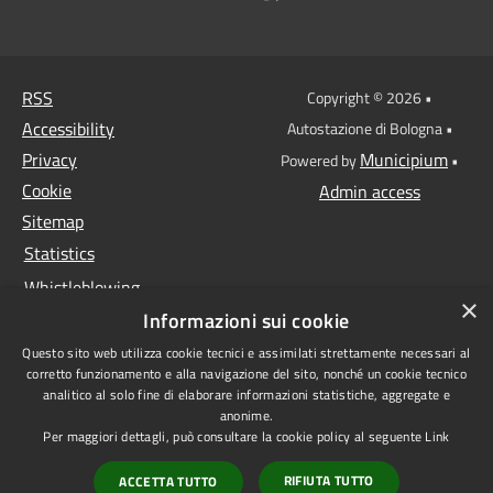
RSS
Copyright © 2026 •
Accessibility
Autostazione di Bologna •
Privacy
Municipium
Powered by
•
Cookie
Admin access
Sitemap
Statistics
Whistleblowing
×
Informazioni sui cookie
Data protection
Questo sito web utilizza cookie tecnici e assimilati strettamente necessari al
Anti-money laundering
corretto funzionamento e alla navigazione del sito, nonché un cookie tecnico
Supplier register
analitico al solo fine di elaborare informazioni statistiche, aggregate e
anonime.
Video surveillance
Per maggiori dettagli, può consultare la cookie policy al seguente
Link
Declaration of
RIFIUTA TUTTO
ACCETTA TUTTO
accessibility