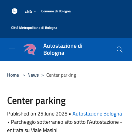
Salta al contenuto principale
|
ENG
Comune di Bologna
|
Città Metropolitana di Bologna
Autostazione di
Bologna
Home
>
News
>
Center parking
Center parking
Published on 25 June 2025 •
Autostazione Bologna
•
Parcheggio sotterraneo sito sotto l'Autostazione -
entrata su Viale Masini