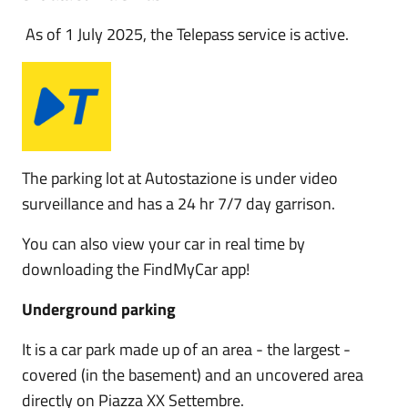
As of 1 July 2025, the Telepass service is active.
The parking lot at Autostazione is under video
surveillance and has a 24 hr 7/7 day garrison.
You can also view your car in real time by
downloading the FindMyCar app!
Underground parking
It is a car park made up of an area - the largest -
covered (in the basement) and an uncovered area
directly on Piazza XX Settembre.