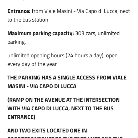
Entrance:
from Viale Masini - Via Capo di Lucca, next
to the bus station
Maximum parking capacity:
303 cars, unlimited
parking,
unlimited opening hours (24 hours a day), open
every day of the year.
THE PARKING HAS A SINGLE ACCESS FROM VIALE
MASINI - VIA CAPO DI LUCCA
(RAMP ON THE AVENUE AT THE INTERSECTION
WITH VIA CAPO DI LUCCA, NEXT TO THE BUS
ENTRANCE)
AND TWO EXITS LOCATED ONE IN