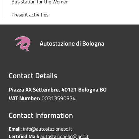
Bus station for the Women
Present activities
Autostazione di Bologna
Contact Details
Piazza XX Settembre, 40121 Bologna BO
VAT Number:
00313590374
Contact Information
Email:
info@autostazionebo.it
Certified Mail:
autostazionebo@pec.it