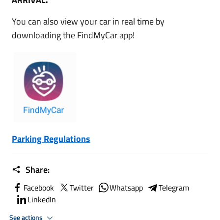
You can also view your car in real time by
downloading the FindMyCar app!
Parking Regulations
Share:
Facebook
Twitter
Whatsapp
Telegram
LinkedIn
See actions