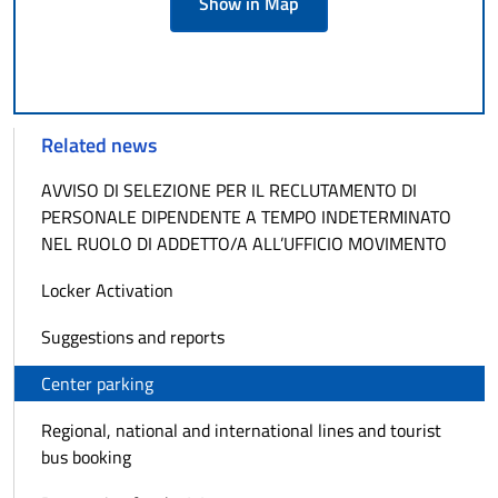
Show in Map
Related news
AVVISO DI SELEZIONE PER IL RECLUTAMENTO DI
PERSONALE DIPENDENTE A TEMPO INDETERMINATO
NEL RUOLO DI ADDETTO/A ALL’UFFICIO MOVIMENTO
Locker Activation
Suggestions and reports
Center parking
Regional, national and international lines and tourist
bus booking