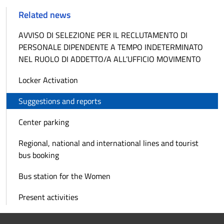
Related news
AVVISO DI SELEZIONE PER IL RECLUTAMENTO DI
PERSONALE DIPENDENTE A TEMPO INDETERMINATO
NEL RUOLO DI ADDETTO/A ALL’UFFICIO MOVIMENTO
Locker Activation
Suggestions and reports
Center parking
Regional, national and international lines and tourist
bus booking
Bus station for the Women
Present activities