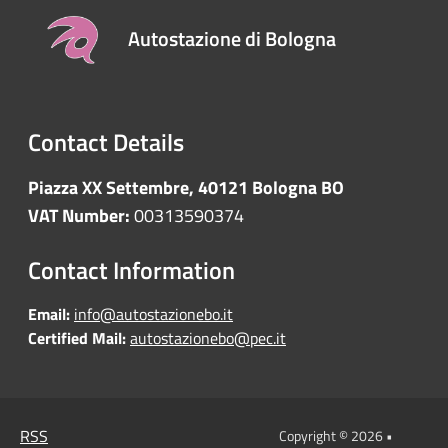
Autostazione di Bologna
Contact Details
Piazza XX Settembre, 40121 Bologna BO
VAT Number:
00313590374
Contact Information
Email:
info@autostazionebo.it
Certified Mail:
autostazionebo@pec.it
RSS
Copyright © 2026 •