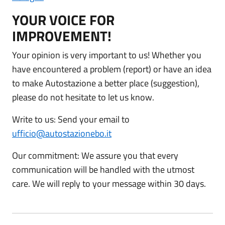
YOUR VOICE FOR
IMPROVEMENT!
Your opinion is very important to us! Whether you
have encountered a problem (report) or have an idea
to make Autostazione a better place (suggestion),
please do not hesitate to let us know.
Write to us: Send your email to
ufficio@autostazionebo.it
Our commitment: We assure you that every
communication will be handled with the utmost
care. We will reply to your message within 30 days.