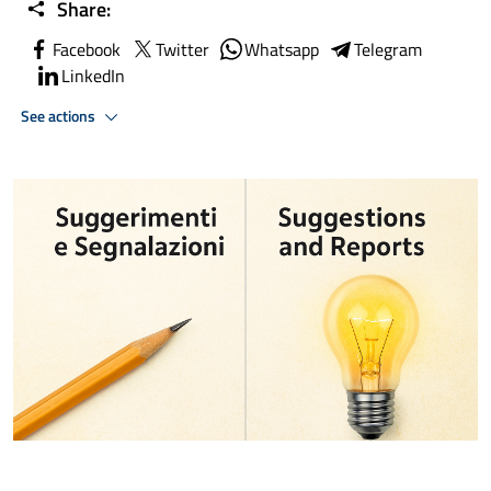
Share:
Facebook
Twitter
Whatsapp
Telegram
LinkedIn
See actions