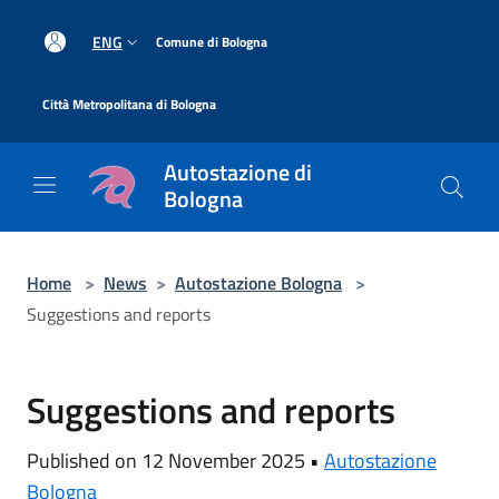
Salta al contenuto principale
|
ENG
Comune di Bologna
|
Città Metropolitana di Bologna
Autostazione di
Bologna
Home
>
News
>
Autostazione Bologna
>
Suggestions and reports
Suggestions and reports
Published on 12 November 2025 •
Autostazione
Bologna